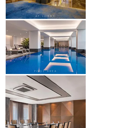
4F LOBBY
POOL AREA