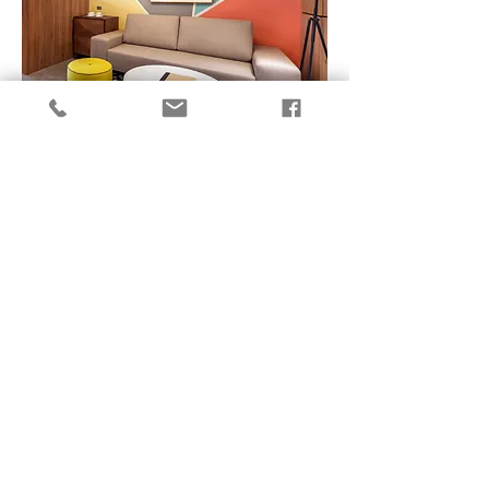
SUITE ROOM
SUITE ROOM
SUMMIT GALLERIA CEBU