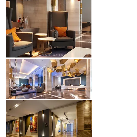
LOUNGE AREA
MAIN LOBBY