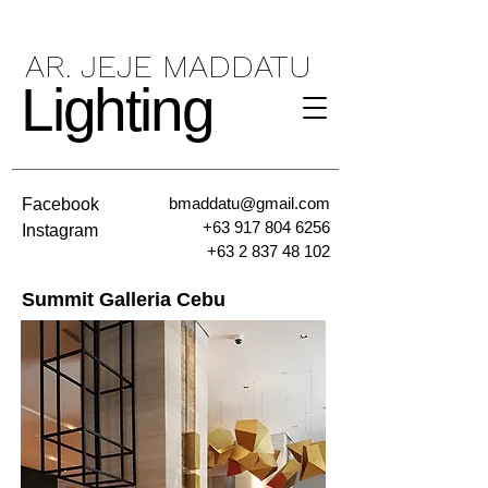
AR. JEJE MADDATU
Lighting
bmaddatu@gmail.com
Facebook
+63 917 804 6256
Instagram
+63 2 837 48 102
Summit Galleria Cebu