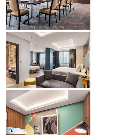
MEETING ROOM
SUITE ROOM