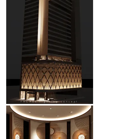
FACADE
lighting concept