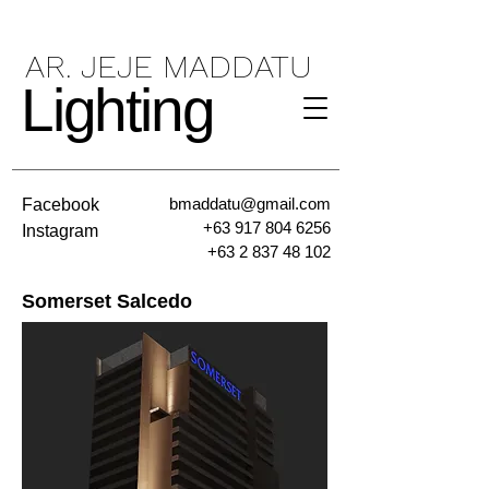
AR. JEJE MADDATU
Lighting
bmaddatu@gmail.com
Facebook
+63 917 804 6256
Instagram
+63 2 837 48 102
Somerset Salcedo