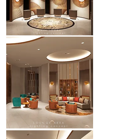
MAIN LOBBY
lighting concept
LOUNGE AREA
lighting concept