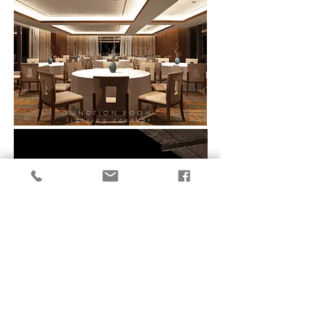
FUNCTION ROOM
lighting concept