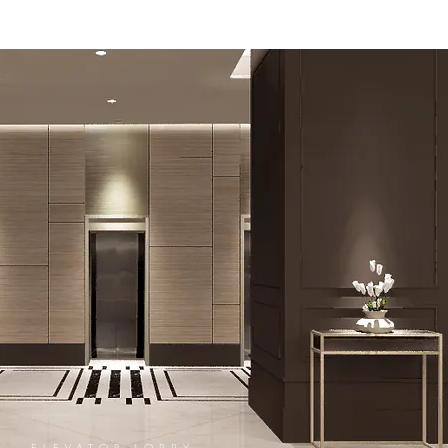
ELEVATOR LOBBY