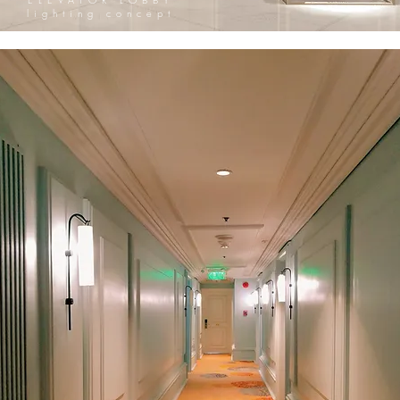
lighting concept