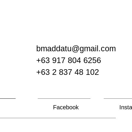
bmaddatu@gmail.com
+63 917 804 6256
+63 2 837 48 102
Facebook
Inst