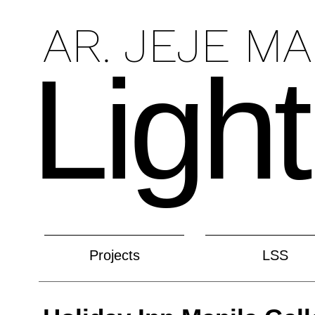
AR. JEJE M
Light
Projects
LSS