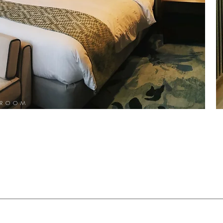
TROOM