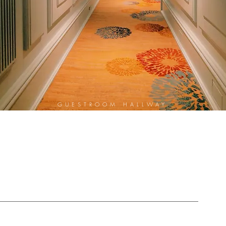
GUESTROOM HALLWAY