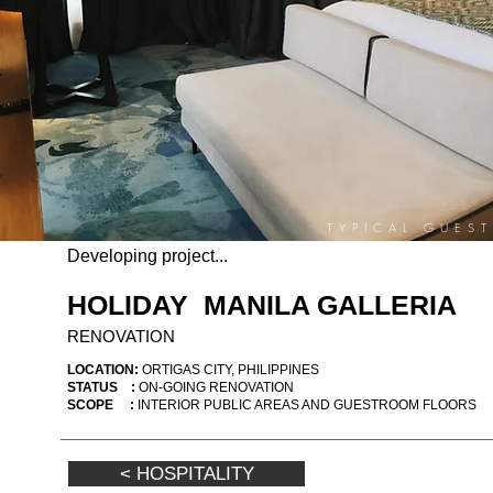
TYPICAL GUES
Developing project...
HOLIDAY MANILA GALLERIA
RENOVATION
LOCATION:
ORTIGAS CITY, PHILIPPINES
STATUS :
ON-GOING RENOVATION
SCOPE :
INTERIOR PUBLIC AREAS AND GUESTROOM FLOORS
< HOSPITALITY