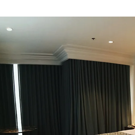
lighting concept