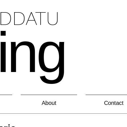
ADDATU
ing
About
Contact